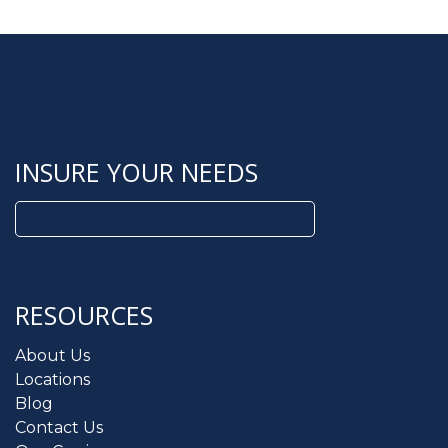
INSURE YOUR NEEDS
Search
for:
RESOURCES
About Us
Locations
Blog
Contact Us