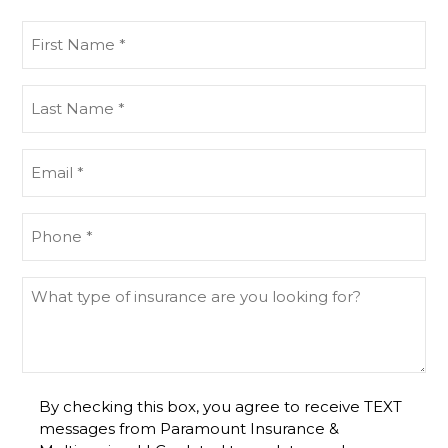
First
Name
(Required)
Last
Name
(Required)
Email
(Required)
Phone
(Required)
What
type
of
insurance
are
By checking this box, you agree to receive TEXT
you
messages from Paramount Insurance &
looking