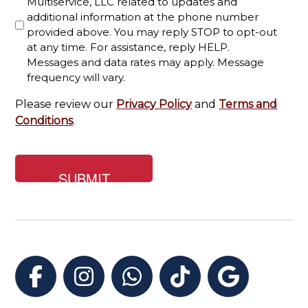
Multiservice, LLC related to updates and
for?
additional information at the phone number
provided above. You may reply STOP to opt-out
at any time. For assistance, reply HELP.
Messages and data rates may apply. Message
frequency will vary.
Please review our
Privacy Policy
and
Terms and
Conditions
.
Facebook
Instagram
WhatsApp
TikTok
Google