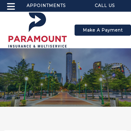
APPOINTMENTS
CALL US
Make A Payment