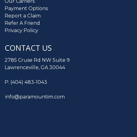
Our Carriers
Payment Options
Report a Claim
Refer A Friend
Privacy Policy
CONTACT US
2785 Cruse Rd NW Suite 9
Lawrenceville, GA 30044
P:
(404) 483-1043
info@paramountim.com