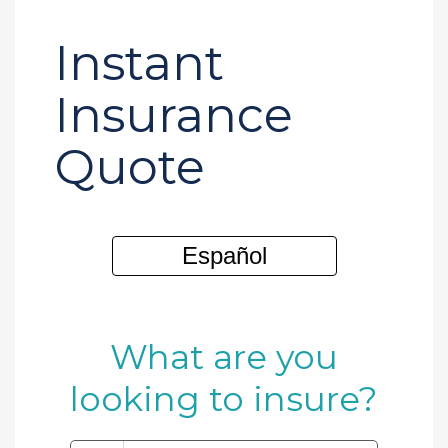
Instant
Insurance
Quote