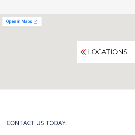
LOCATIONS
CONTACT US TODAY!